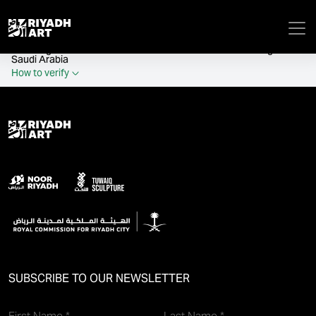
remove_all_actions('the_content');
Official government website of the Government of the Kingdom of
Saudi Arabia
How to verify
SUBSCRIBE TO OUR NEWSLETTER