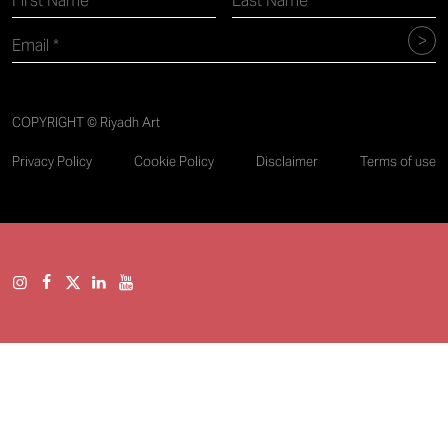
COPYRIGHT © Riyadh Art
Privacy Policy
Cookie Policy
Disclaimer
Terms of use