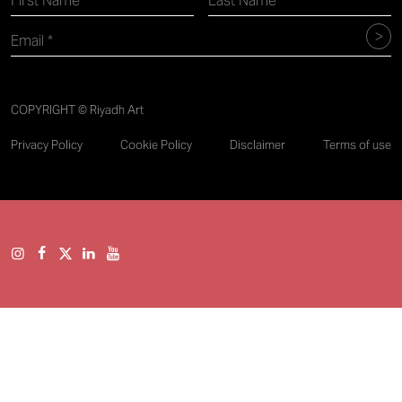
COPYRIGHT © Riyadh Art
Privacy Policy
Cookie Policy
Disclaimer
Terms of use