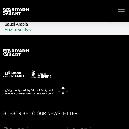
remove_all_actions('the_content');
Official government website of the Government of the Kingdom of
Saudi Arabia
How to verify
SUBSCRIBE TO OUR NEWSLETTER