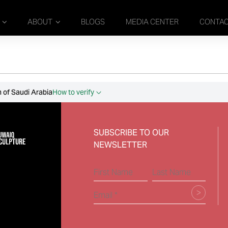
ABOUT
BLOGS
MEDIA CENTER
CONTA
 of Saudi Arabia
How to verify
SUBSCRIBE TO OUR
NEWSLETTER