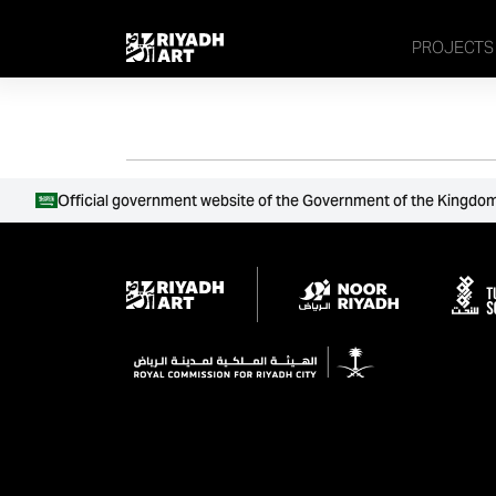
remove_all_actions('the_content');
PROJECTS
Official government website of the Government of the Kingdom