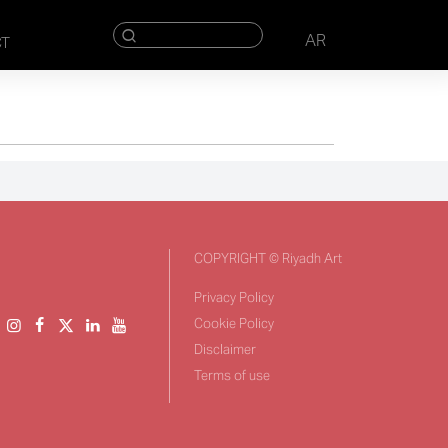
AR
CT
COPYRIGHT © Riyadh Art
Privacy Policy
Cookie Policy
Disclaimer
Terms of use