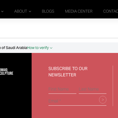
ABOUT
BLOGS
MEDIA CENTER
CONTA
 of Saudi Arabia
How to verify
SUBSCRIBE TO OUR
NEWSLETTER