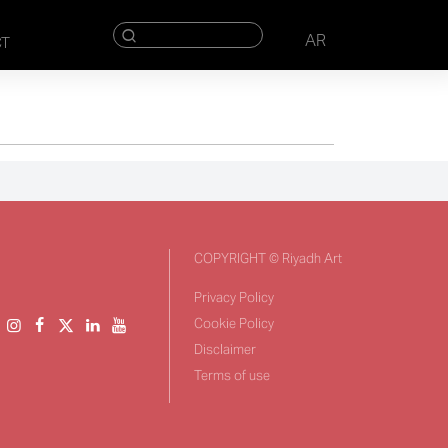
AR
CT
COPYRIGHT © Riyadh Art
Privacy Policy
Cookie Policy
Disclaimer
Terms of use