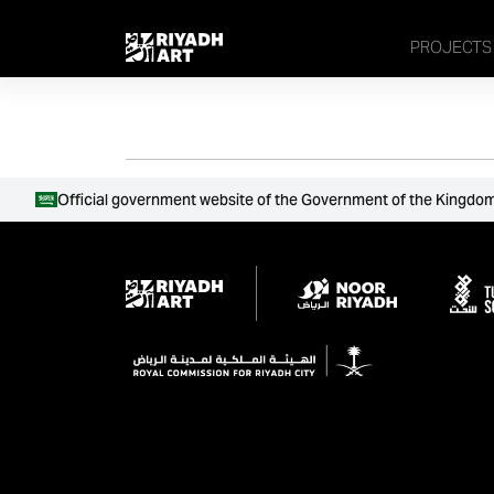
remove_all_actions('the_content');
PROJECTS
Official government website of the Government of the Kingdom