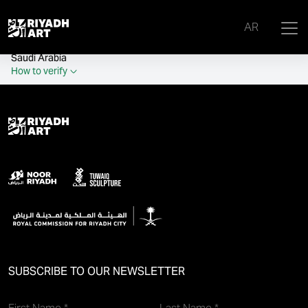
remove_all_actions('the_content');
AR
Official government website of the Government of the Kingdom of
Saudi Arabia
How to verify
SUBSCRIBE TO OUR NEWSLETTER