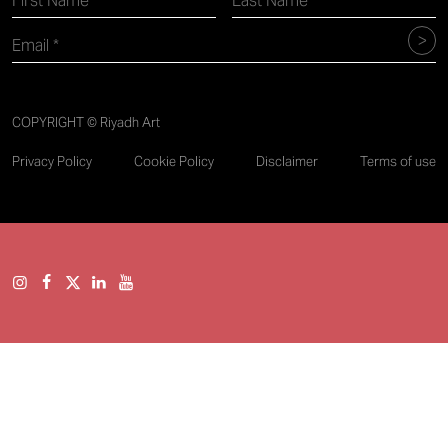
COPYRIGHT © Riyadh Art
Privacy Policy
Cookie Policy
Disclaimer
Terms of use